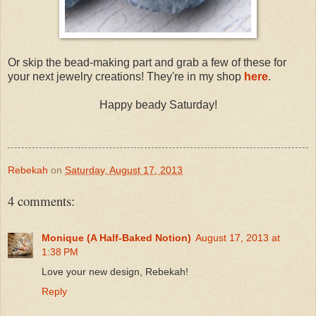
Or skip the bead-making part and grab a few of these for
your next jewelry creations! They're in my shop
here
.
Happy beady Saturday!
Rebekah
on
Saturday, August 17, 2013
4 comments:
Monique (A Half-Baked Notion)
August 17, 2013 at
1:38 PM
Love your new design, Rebekah!
Reply