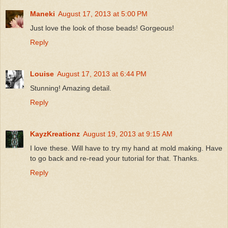
Maneki
August 17, 2013 at 5:00 PM
Just love the look of those beads! Gorgeous!
Reply
Louise
August 17, 2013 at 6:44 PM
Stunning! Amazing detail.
Reply
KayzKreationz
August 19, 2013 at 9:15 AM
I love these. Will have to try my hand at mold making. Have
to go back and re-read your tutorial for that. Thanks.
Reply