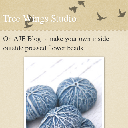
Tree Wings Studio
On AJE Blog ~ make your own inside
outside pressed flower beads