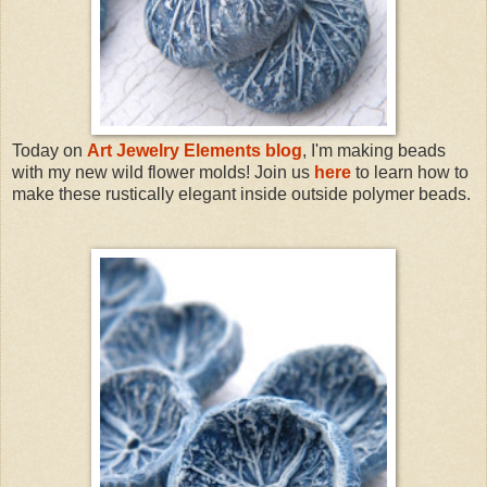
Today on
Art Jewelry Elements blog
, I'm making beads
with my new wild flower molds! Join us
here
to learn how to
make these rustically elegant inside outside polymer beads.