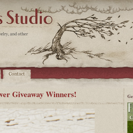
er Giveaway Winners!
Ge