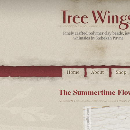
The Summertime Flow