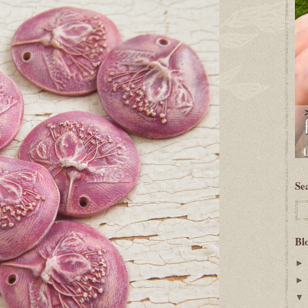
Se
Bl