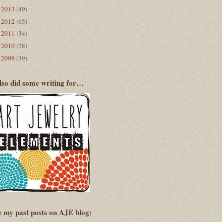
2013
(49)
►
2012
(65)
►
2011
(34)
►
2010
(28)
►
2009
(39)
►
also did some writing for…
e my past posts on AJE blog: