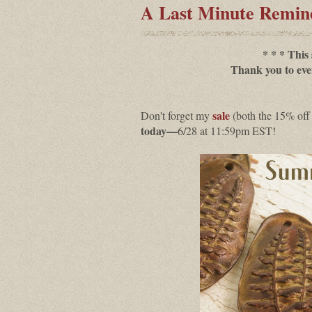
A Last Minute Remi
* * * This
Thank you to eve
sale
Don't forget my
(both the 15% off
today—
6/28 at 11:59pm EST!