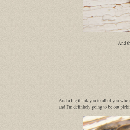
And th
And a big thank you to all of you who
and I'm definitely going to be out pic