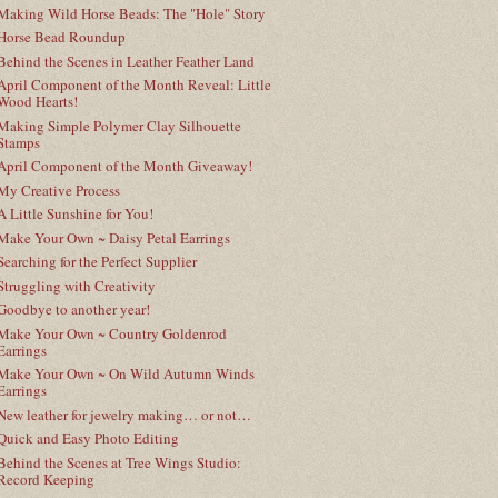
Making Wild Horse Beads: The "Hole" Story
Horse Bead Roundup
Behind the Scenes in Leather Feather Land
April Component of the Month Reveal: Little
Wood Hearts!
Making Simple Polymer Clay Silhouette
Stamps
April Component of the Month Giveaway!
My Creative Process
A Little Sunshine for You!
Make Your Own ~ Daisy Petal Earrings
Searching for the Perfect Supplier
Struggling with Creativity
Goodbye to another year!
Make Your Own ~ Country Goldenrod
Earrings
Make Your Own ~ On Wild Autumn Winds
Earrings
New leather for jewelry making… or not…
Quick and Easy Photo Editing
Behind the Scenes at Tree Wings Studio:
Record Keeping