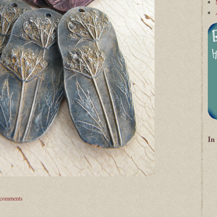
In
 comments