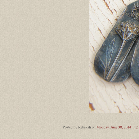
Posted by
Rebekah
on
Monday, June 30, 2014
2