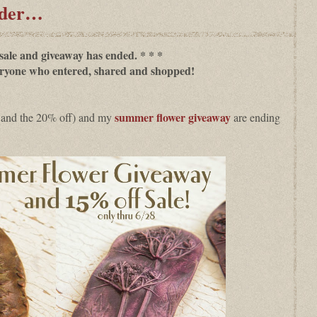
nder…
 sale and giveaway has ended. * * *
ryone who entered, shared and shopped!
s
ummer flower giveaway
 and the 20% off) and my
are ending