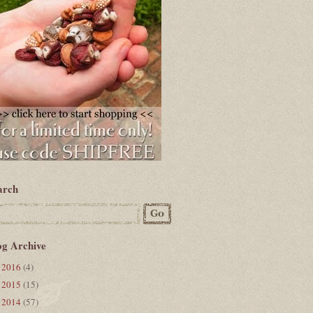
arch
og Archive
2016
(4)
►
2015
(15)
►
2014
(57)
▼