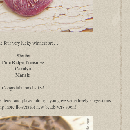
e four very lucky winners are…
Shaiha
Pine Ridge Treasures
Carolyn
Maneki
Congratulations ladies!
 entered and played along—you gave some lovely suggestions
king more flowers for new beads very soon!