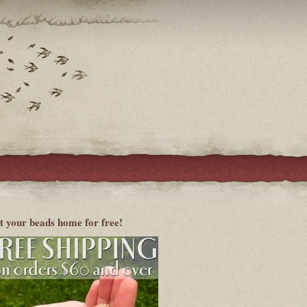
t your beads home for free!