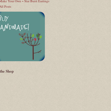
Make Your Own ~ Star Burst Earrings
All Posts
 the Shop