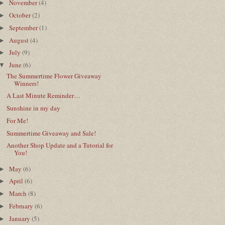
November
(4)
►
October
(2)
►
September
(1)
►
August
(4)
►
July
(9)
►
June
(6)
▼
The Summertime Flower Giveaway
Winners!
A Last Minute Reminder…
Sunshine in my day
For Me!
Summertime Giveaway and Sale!
Another Shop Update and a Tutorial for
You!
May
(6)
►
April
(6)
►
March
(8)
►
February
(6)
►
January
(5)
►