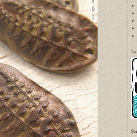
I 
Se