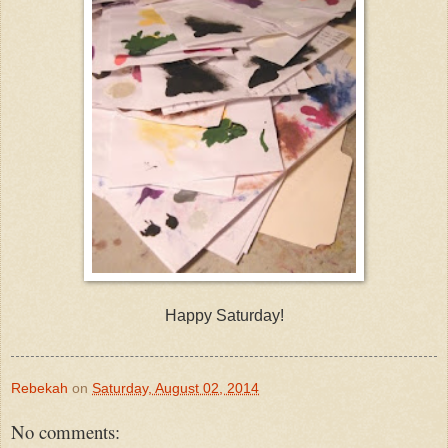
Happy Saturday!
Rebekah
on
Saturday, August 02, 2014
No comments: