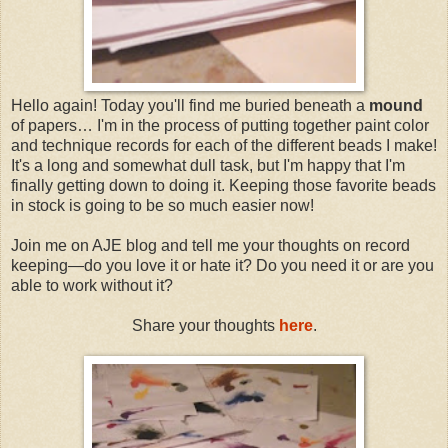
Hello again! Today you'll find me buried beneath a
mound
of papers… I'm in the process of putting together paint color
and technique records for each of the different beads I make!
It's a long and somewhat dull task, but I'm happy that I'm
finally getting down to doing it. Keeping those favorite beads
in stock is going to be so much easier now!
Join me on AJE blog and tell me your thoughts on record
keeping—do you love it or hate it? Do you need it or are you
able to work without it?
Share your thoughts
here
.