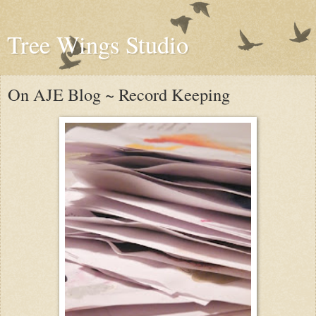
Tree Wings Studio
On AJE Blog ~ Record Keeping