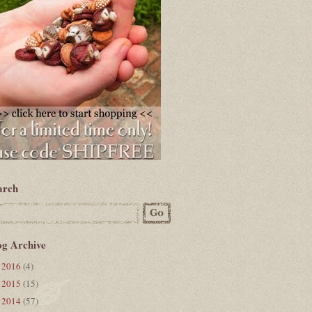
arch
og Archive
2016
(4)
►
2015
(15)
►
2014
(57)
▼