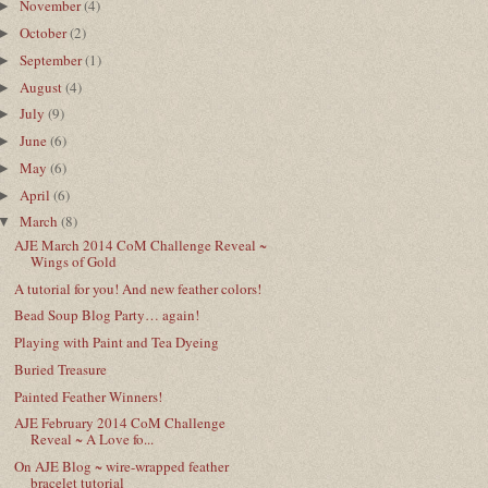
November
(4)
►
October
(2)
►
September
(1)
►
August
(4)
►
July
(9)
►
June
(6)
►
May
(6)
►
April
(6)
►
March
(8)
▼
AJE March 2014 CoM Challenge Reveal ~
Wings of Gold
A tutorial for you! And new feather colors!
Bead Soup Blog Party… again!
Playing with Paint and Tea Dyeing
Buried Treasure
Painted Feather Winners!
AJE February 2014 CoM Challenge
Reveal ~ A Love fo...
On AJE Blog ~ wire-wrapped feather
bracelet tutorial