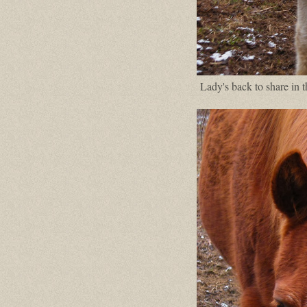
Lady's back to share in 