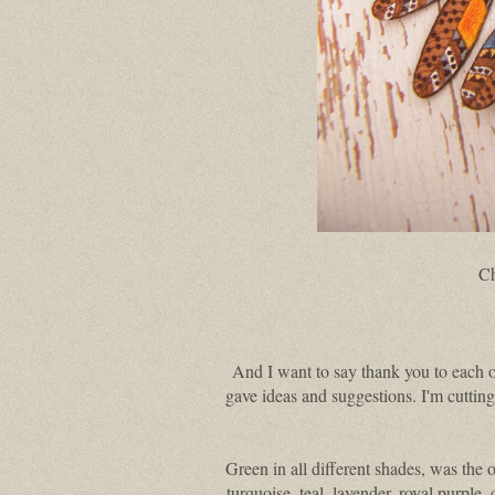
Ch
And I want to say thank you to each 
gave ideas and suggestions. I'm cuttin
Green in all different shades, was the ov
turquoise, teal, lavender, royal purpl