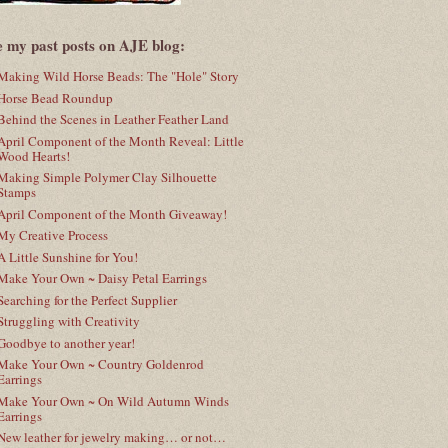
e my past posts on AJE blog:
Making Wild Horse Beads: The "Hole" Story
Horse Bead Roundup
Behind the Scenes in Leather Feather Land
April Component of the Month Reveal: Little
Wood Hearts!
Making Simple Polymer Clay Silhouette
Stamps
April Component of the Month Giveaway!
My Creative Process
A Little Sunshine for You!
Make Your Own ~ Daisy Petal Earrings
Searching for the Perfect Supplier
Struggling with Creativity
Goodbye to another year!
Make Your Own ~ Country Goldenrod
Earrings
Make Your Own ~ On Wild Autumn Winds
Earrings
New leather for jewelry making… or not…