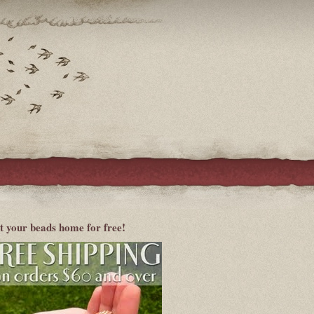
t your beads home for free!