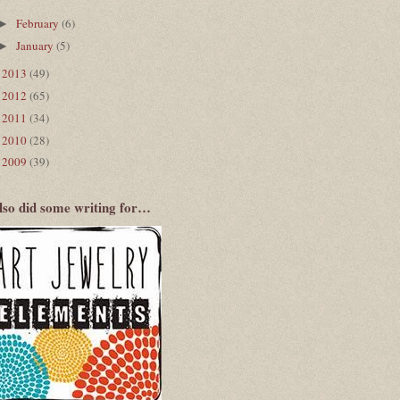
February
(6)
►
January
(5)
►
2013
(49)
►
2012
(65)
►
2011
(34)
►
2010
(28)
►
2009
(39)
►
also did some writing for…