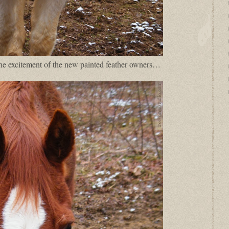
the excitement of the new painted feather owners…