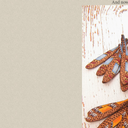
And now,