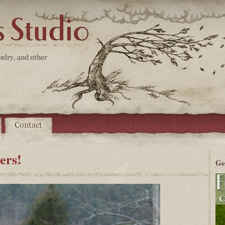
ers!
Ge