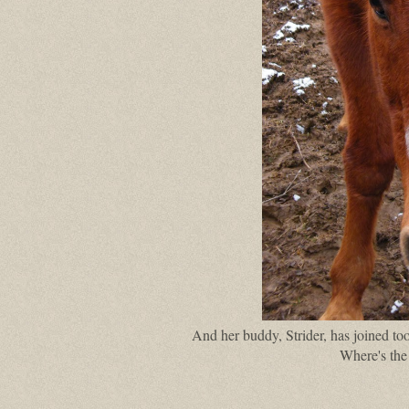
And her buddy, Strider, has joined too
Where's the