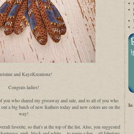
ristine and KayzKreationz!
Congrats ladies!
of you who shared my giveaway and sale, and to all of you who
In
g out a big batch of new feathers today and new colors are on the
way!
erall favorite, so that's at the top of the list. Also, you suggested
e, chartreuse, pink, black and white… to name a few—all fabulous