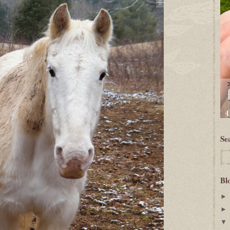
Se
Bl