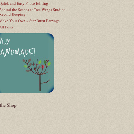
Quick and Easy Photo Editing
Behind the Scenes at Tree Wings Studio:
Record Keeping
Make Your Own ~ Star Burst Earrings
All Posts
 the Shop