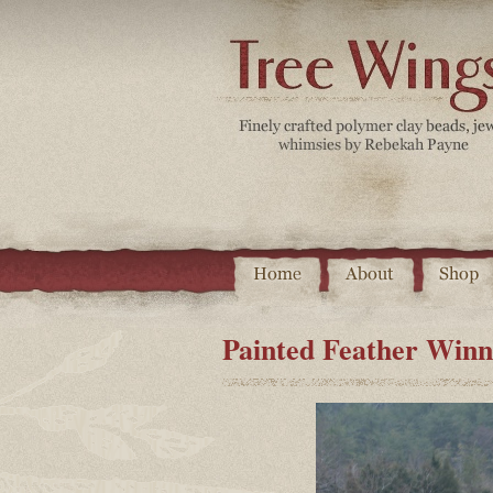
Painted Feather Winn