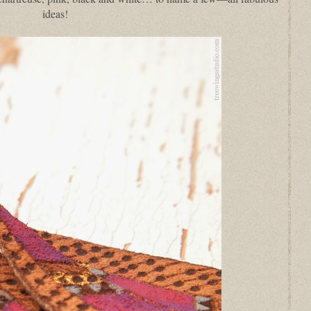
ideas!