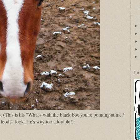
I 
. (This is his "What's with the black box you're pointing at me?
 food?" look. He's way too adorable!)