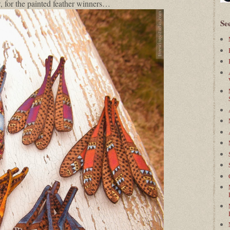
 for the painted feather winners…
Se