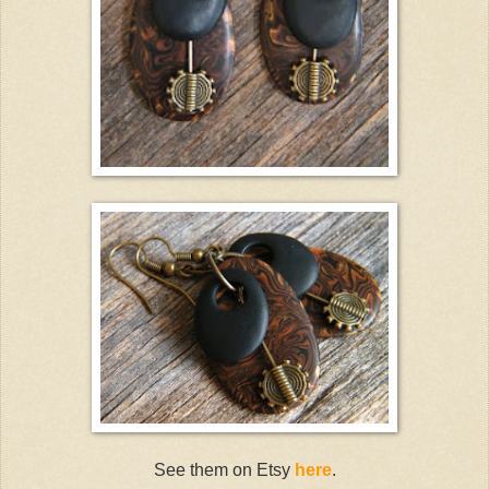
See them on Etsy
here
.