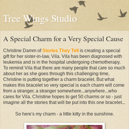
Tree Wings Studio
A Special Charm for a Very Special Cause
Christine Damm of
Stories They Tell
is creating a special
gift for her sister-in-law, Vila. Vila has been diagnosed with
leukemia and is in the hospital undergoing chemotherapy.
To remind Vila that there are many people that care so much
about her as she goes through this challenging time,
Christine is putting together a charm bracelet. But what
makes this bracelet so very special is each charm will come
from a stranger, a stranger somewhere...anywhere...who
cares for Vila. Christine hopes to get 50 charms or so - just
imagine all the stories that will be put into this one bracelet...
So here's my charm - a little kitty in the sunshine.