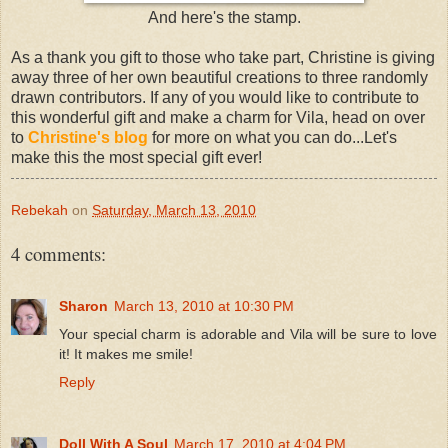
And here's the stamp.
As a thank you gift to those who take part, Christine is giving
away three of her own beautiful creations to three randomly
drawn contributors. If any of you would like to contribute to
this wonderful gift and make a charm for Vila, head on over
to
Christine's blog
for more on what you can do...Let's
make this the most special gift ever!
Rebekah
on
Saturday, March 13, 2010
4 comments:
Sharon
March 13, 2010 at 10:30 PM
Your special charm is adorable and Vila will be sure to love
it! It makes me smile!
Reply
Doll With A Soul
March 17, 2010 at 4:04 PM