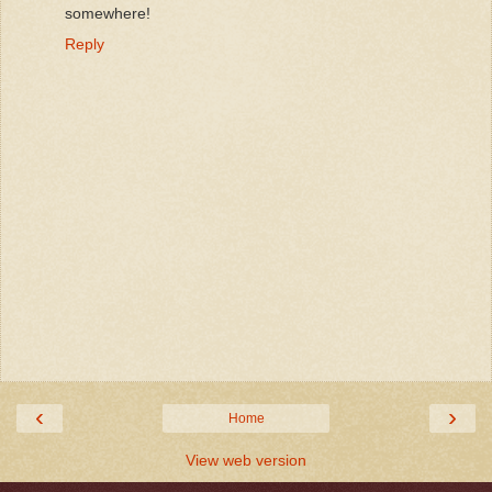
somewhere!
Reply
‹
›
Home
View web version