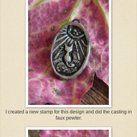
I created a new stamp for this design and did the casting in
faux pewter.