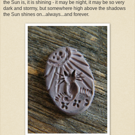
the Sun is, it is shining - it may be night, it may be so very
dark and stormy, but somewhere high above the shadows
the Sun shines on...always...and forever.