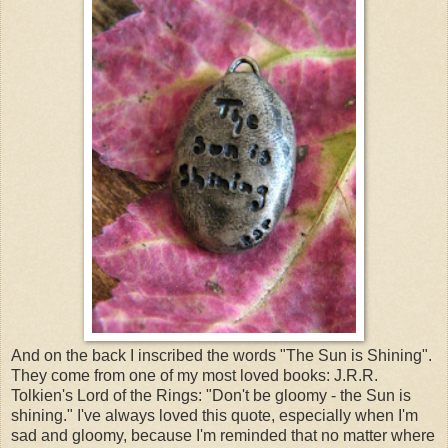
And on the back I inscribed the words "The Sun is Shining".
They come from one of my most loved books: J.R.R.
Tolkien's Lord of the Rings: "Don't be gloomy - the Sun is
shining." I've always loved this quote, especially when I'm
sad and gloomy, because I'm reminded that no matter where