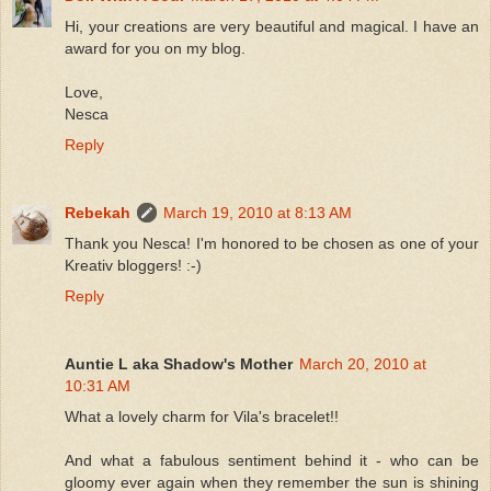
Hi, your creations are very beautiful and magical. I have an
award for you on my blog.
Love,
Nesca
Reply
Rebekah
March 19, 2010 at 8:13 AM
Thank you Nesca! I'm honored to be chosen as one of your
Kreativ bloggers! :-)
Reply
Auntie L aka Shadow's Mother
March 20, 2010 at
10:31 AM
What a lovely charm for Vila's bracelet!!
And what a fabulous sentiment behind it - who can be
gloomy ever again when they remember the sun is shining